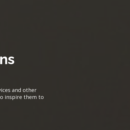
ns
vices and other
to inspire them to