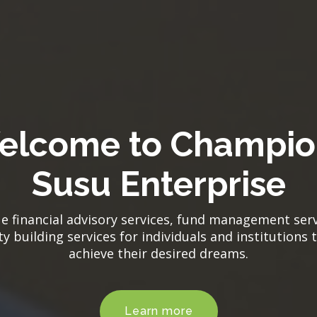
elcome to Champio
Susu Enterprise
e financial advisory services, fund management ser
y building services for individuals and institutions 
achieve their desired dreams.
Learn more