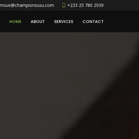
amsue@championsusu.com
+233 25 780 2939
HOME
ABOUT
SERVICES
CONTACT