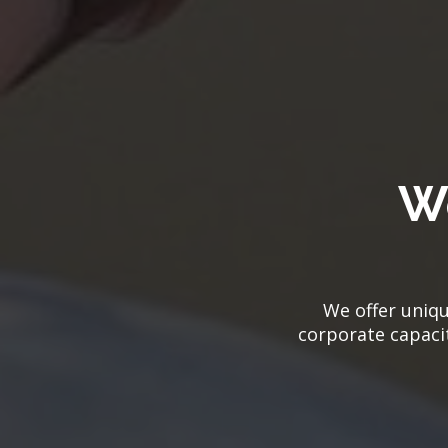
W
We offer uniqu
corporate capacit